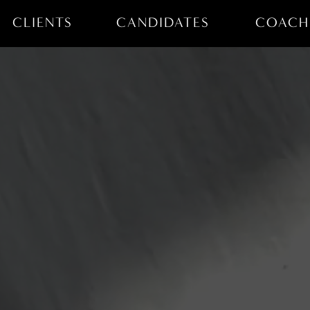
CLIENTS
CANDIDATES
COACH