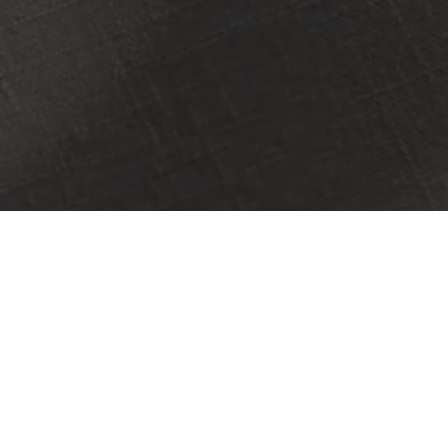
PRESS FEATURES
DATING