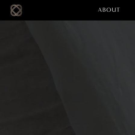
ABOUT