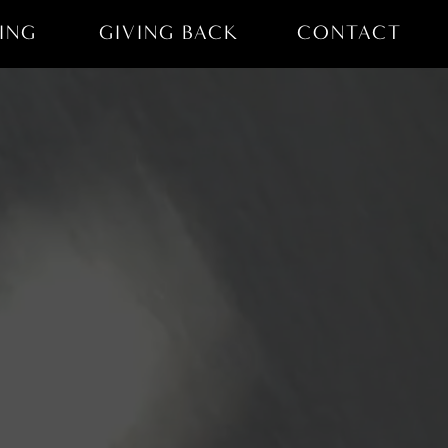
ING
GIVING BACK
CONTACT